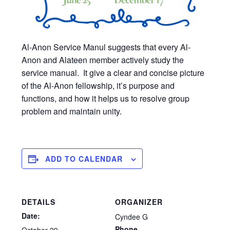
Al-Anon Service Manul suggests that every Al-
Anon and Alateen member actively study the
service manual. It give a clear and concise picture
of the Al-Anon fellowship, it’s purpose and
functions, and how it helps us to resolve group
problem and maintain unity.
ADD TO CALENDAR
DETAILS
ORGANIZER
Date:
Cyndee G
Phone