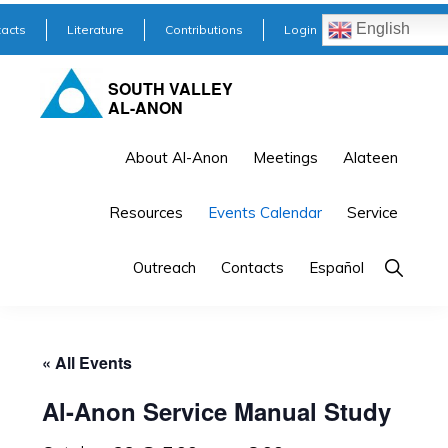
Skip
Skip
English
acts
Literature
Contributions
Login
to
to
primary
main
SOUTH VALLEY
AL-ANON
navigation
content
About Al-Anon
Meetings
Alateen
Resources
Events Calendar
Service
Outreach
Contacts
Español
« All Events
Al-Anon Service Manual Study