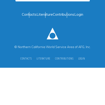
Contacts
Literature
Contributions
Login
© Northern California World Service Area of AFG, Inc.
CONTACTS
LITERATURE
CONTRIBUTIONS
LOGIN