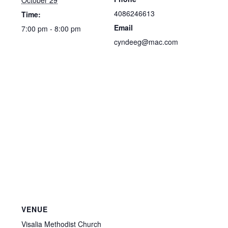
October 29
4086246613
Time:
Email
7:00 pm - 8:00 pm
cyndeeg@mac.com
VENUE
Visalia Methodist Church