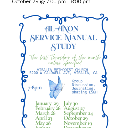
October 29 @ 7:00 pm
-
8:00 pm