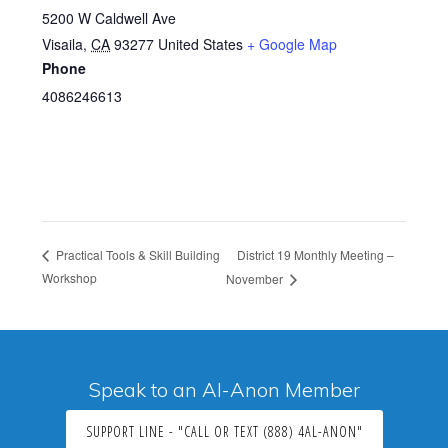
5200 W Caldwell Ave
Visaila
,
CA
93277
United States
+ Google Map
Phone
4086246613
District 19 Monthly Meeting –
Practical Tools & Skill Building
Workshop
November
Speak to an Al-Anon Member
SUPPORT LINE - "CALL OR TEXT (888) 4AL-ANON"