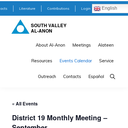
Skip
Skip
English
acts
Literature
Contributions
Login
to
to
primary
main
SOUTH VALLEY
AL-ANON
navigation
content
About Al-Anon
Meetings
Alateen
Resources
Events Calendar
Service
Outreach
Contacts
Español
« All Events
District 19 Monthly Meeting –
September