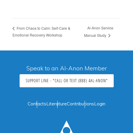
Al-Anon Service
From Chaos to Calm: Self-Care &
Emotional Recovery Workshop
Manual Study
Speak to an Al-Anon Member
SUPPORT LINE - "CALL OR TEXT (888) 4AL-ANON"
Contacts
Literature
Contributions
Login