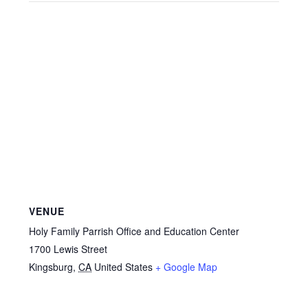
VENUE
Holy Family Parrish Office and Education Center
1700 Lewis Street
Kingsburg
,
CA
United States
+ Google Map