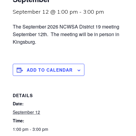
September 12 @ 1:00 pm
-
3:00 pm
The September 2026 NCWSA District 19 meeting
September 12th. The meeting will be in person in
Kingsburg.
ADD TO CALENDAR
DETAILS
Date:
September 12
Time:
1:00 pm - 3:00 pm